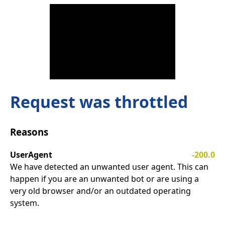
Request was throttled
Reasons
UserAgent
-200.0
We have detected an unwanted user agent. This can
happen if you are an unwanted bot or are using a
very old browser and/or an outdated operating
system.