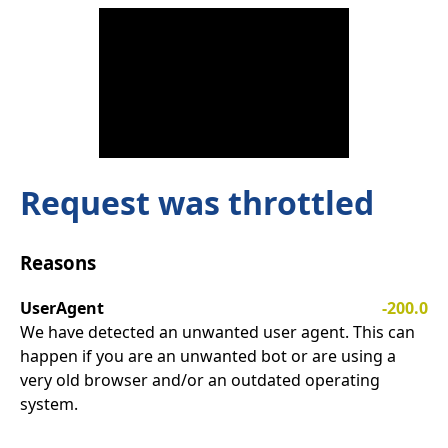
Request was throttled
Reasons
UserAgent
-200.0
We have detected an unwanted user agent. This can
happen if you are an unwanted bot or are using a
very old browser and/or an outdated operating
system.