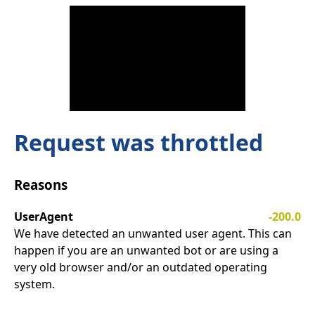
Request was throttled
Reasons
UserAgent
-200.0
We have detected an unwanted user agent. This can
happen if you are an unwanted bot or are using a
very old browser and/or an outdated operating
system.