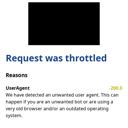
Request was throttled
Reasons
UserAgent
-200.0
We have detected an unwanted user agent. This can
happen if you are an unwanted bot or are using a
very old browser and/or an outdated operating
system.