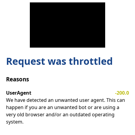
Request was throttled
Reasons
UserAgent
-200.0
We have detected an unwanted user agent. This can
happen if you are an unwanted bot or are using a
very old browser and/or an outdated operating
system.