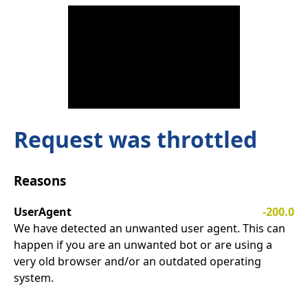
Request was throttled
Reasons
UserAgent
-200.0
We have detected an unwanted user agent. This can
happen if you are an unwanted bot or are using a
very old browser and/or an outdated operating
system.